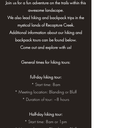
Join us for a fun adventure on the trails within this
awesome landscape.
We also lead hiking and backpack trips in the
mystical lands of Recapture Creek.
Additional information about our hiking and
backpack tours can be found below.
Come out and explore with us!
General times for hiking tours:
Full-day hiking tour:
*
Start time: 8am
* Meeting location: Blanding or Bluff
* Duration of tour: ~8 hours
Half-day hiking tour:
* Start time: 8am or 1pm