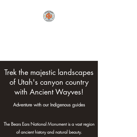
Ancient Wayves River
and Hiking
Adventures, LLC
Trek the majestic landscapes
of Utah's canyon country
with Ancient Wayves!
Adventure with our Indigenous guides
The Bears Ears National Monument is a vast region
of ancient history and natural beauty.