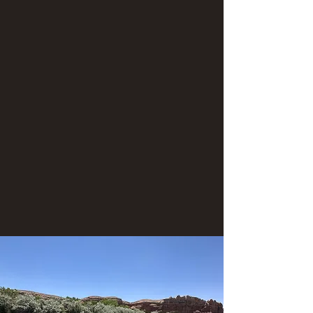
ancient ancestral site on the Navajo Nation.
This paddle adventure is approximately 7.5
miles in length. During this adventure, guests
paddle in either a paddle boat or IKs (Inflatable
kayaks). Along the way we'll stop for a
scrumptious lunch. "Take-out" of vessels and
conclusion of adventure occurs upon arrival
back to the Sand Island boat ramp.
Morning meet-up time: 8:45am
Meeting location the morning of launch: Sand
Island boat ramp (There is long-term parking
there.)
Return time to Sand Island: ~3:30pm
Contact us for group discounts!