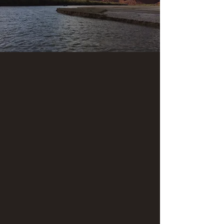
Adult: $1,264
Youth: $1,120
Child: $844
*Sales tax will be added upon booking.
We'll guide you along this stretch of the San
Juan River known as the "Upper Canyon".
Launching point is at the Sand Island boat ramp