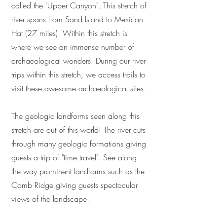
called the "Upper Canyon". This stretch of
river spans from Sand Island to Mexican
Hat (27 miles). Within this stretch is
where we see an immense number of
archaeological wonders. During our river
trips within this stretch, we access trails to
visit these awesome archaeological sites.
The geologic landforms seen along this
stretch are out of this world! The river cuts
through many geologic formations giving
guests a trip of "time travel". See along
the way prominent landforms such as the
Comb Ridge giving guests spectacular
views of the landscape.