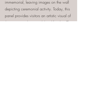
immemorial, leaving images on the wall
depicting ceremonial activity. Today, this
panel provides visitors an artistic visual of
the ancient cultures and their lifestyles. This
spectacular panel has petroglyphs dating
back to the Archaic time period
(approximately 7,000 B.C.). This panel
also displays magnificent images made
by the Basketmaker people. Basketmaker
petroglyphs date to around 1000 B.C. to
500 A.D. on this immense panel. The
Katsina Panel is one of the most exquisite
petroglyph panels in the Southwest!
River House
River-right: