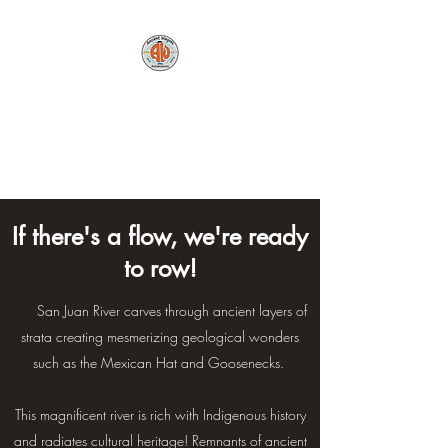
Ancient Wayves River
and Hiking
Adventures, LLC
If there's a flow, we're ready
to row!
The
San Juan River carves through ancient layers of
strata creating mesmerizing
geological wonders
such as the Mexican Hat and Goosenecks.
This magnificent river is rich with Indigenous history
and radiates cultural heritage! Remnants of ancient