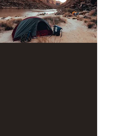
"Lower Canyon" river trip launch dates 2026
(Mexican Hat to Clay Hills) we have available
for booking.
* August 13
Old Swinging Bridge to Sand
Island (Single-day paddle
adventure)
$219 per adult (age 18 and over)
$198 per youth (ages 11-17)
$99 per child (ages 6-10)
*Sales tax will be added.
This unique adventure includes a short hike to an