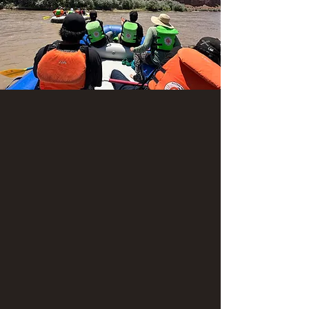
Montezuma Creek to Sand
Island (2-day river adventure)
Adults: $632
Youth: $560
Child: $422
*Sales tax will be added