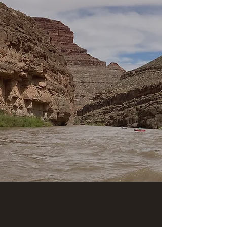
* July 31-August 2
* August 8-10
* August 16-18
* August 22-24:
"Musical Medicine" river
adventure with music by "Lightning Horse" (Pow-
wow drum group)
* September 21-23
* October 4-6
Contact us today if you're seeking to join an
epic adventure along
the awesome San Juan
River!