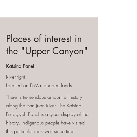
Places of interest in
the "Upper Canyon"
Katsina Panel
River-right
:
Located on BLM managed lands
There is tremendous amount of history
along the San Juan River. The Katsina
Petroglyph Panel is a great display of that
history. Indigenous people have visited
this particular rock wall since time