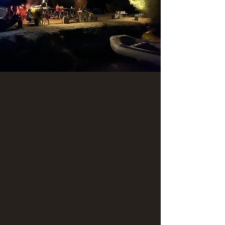
Explore the San
Juan River with
Ancient Wayves!