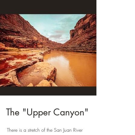
The "Upper Canyon"
There is a stretch of the San Juan River