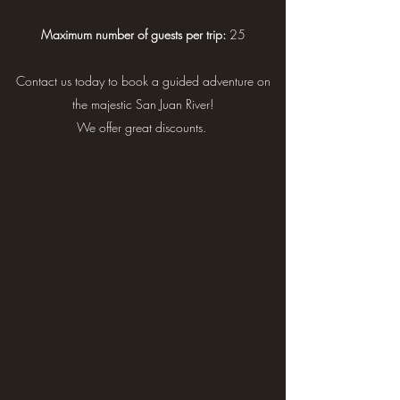
Maximum number of guests per trip:
25
Contact us today to book a guided adventure on
the majestic San Juan River!
We offer great discounts.
3-days (2 nights): Sand Island
to Mexican Hat, UT
~ Adult: $316 per day
~ Youth: $280 per day
~ Child: $211 per day
*Sales tax will be added upon booking.
This majestic stretch of the San Juan River takes
you through a landscape of immeasurable