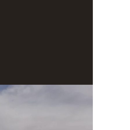
nothing better than sipping a cup of "cowboy
coffee" alongside the beaches of the San Juan
River.
Hiking:
* There are awesome hiking trails along this
stretch of river. These "side-hikes" vary in length,
the longest being approximately 2.5 miles in
length. We'll trek to see beautiful views of the
landscape and to visit spectacular
archaeological sites.
Tour inclusions:
* Sleep gear (tent, sleeping bag & sleeping
pad)
Below are dates of river trips open for booking: