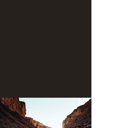
Government.
Hiking opportunities:
* There are several areas in the "Lower canyon"
where hiking is possible. The historic "Honaker
Trail" is a switchback trail that provides fantastic
views and a close-up look at the canyon's
mesmerizing geologic history. At the Slickhorn
confluence is an area of scenic wonder and has
several trails. Other areas where hiking is
possible is at the marvelous Grand Gulch
confluence and within the Oljaito wash.
Contact us today if you're seeking to join an
"open booking" river trip or if you'd like to book
a private trip for your family!