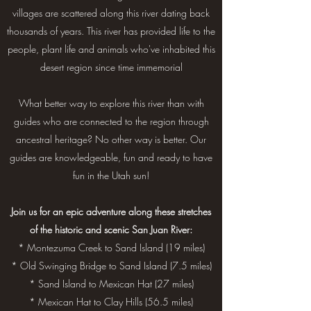
villages are scattered along this river dating back
thousands of years. This river has provided life to the
people, plant life and animals who've inhabited this
desert region since time immemorial
What better way to explore this river than with
guides who are connected to the region through
ancestral heritage? No other way is better. Our
guides are knowledgeable, fun and ready to have
fun in the Utah sun!
Join us for an epic adventure along these stretches
of the historic and scenic San Juan River:
* Montezuma Creek to Sand Island (19 miles)
* Old Swinging Bridge to Sand Island (7.5 miles)
* Sand Island to Mexican Hat (27 miles)
* Mexican Hat to Clay Hills (56.5 miles)