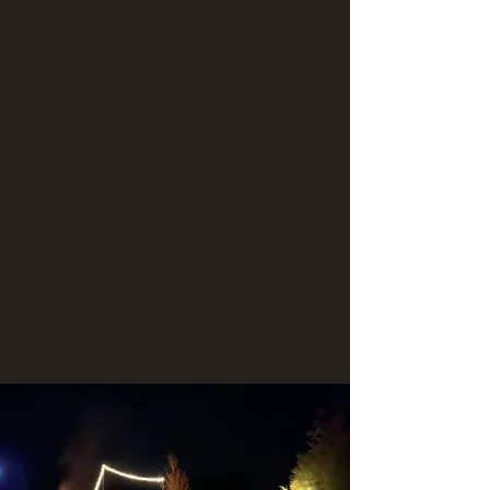
and the takeout is at the Mexican Hat boat
ramp.
This magnificent river trip will cover 27 miles
over 4 days (3 nights).
Taste local flavor as your guides prepare you
hearty meals during the adventure.
Contact us today for a unique and awesome
river adventure!
We have a 4-day river trip planned for August
29-September 1, which is open to the public.
Don't miss out!